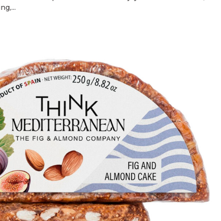
g,...