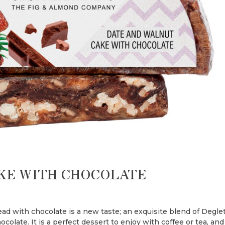
KE WITH CHOCOLATE
ad with chocolate is a new taste; an exquisite blend of Degle
colate. It is a perfect dessert to enjoy with coffee or tea, and