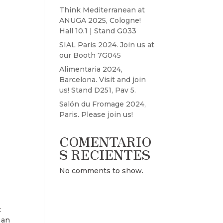
Think Mediterranean at
ANUGA 2025, Cologne!
Hall 10.1 | Stand G033
SIAL Paris 2024. Join us at
our Booth 7G045
Alimentaria 2024,
Barcelona. Visit and join
us! Stand D251, Pav 5.
Salón du Fromage 2024,
Paris. Please join us!
COMENTARIO
S RECIENTES
No comments to show.
t
 an