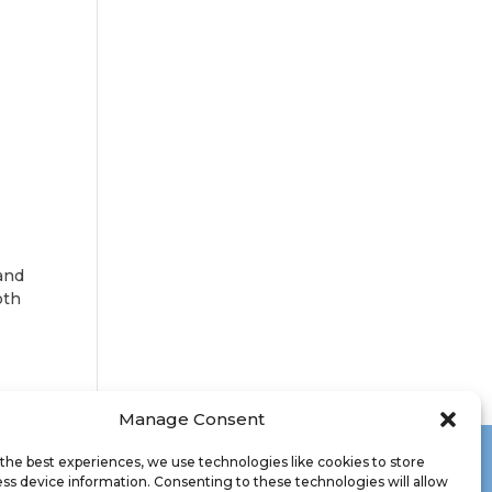
 and
oth
Manage Consent
the best experiences, we use technologies like cookies to store
ss device information. Consenting to these technologies will allow