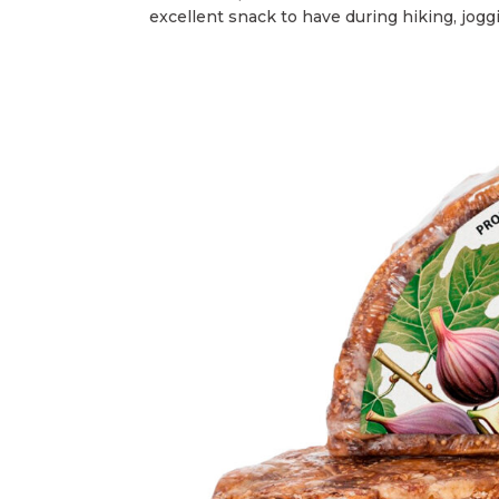
excellent snack to have during hiking, joggin