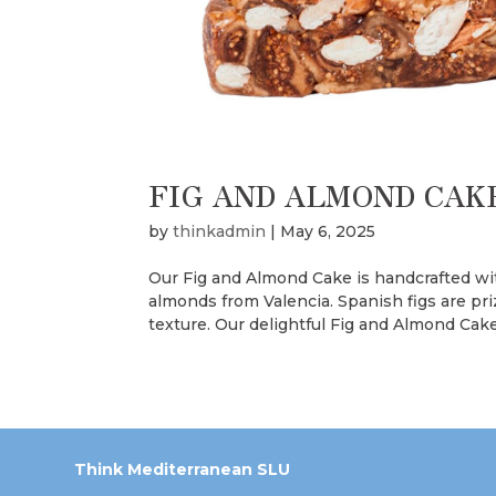
FIG AND ALMOND CAK
by
thinkadmin
|
May 6, 2025
Our Fig and Almond Cake is handcrafted wi
almonds from Valencia. Spanish figs are pr
texture. Our delightful Fig and Almond Cake
Think Mediterranean SLU