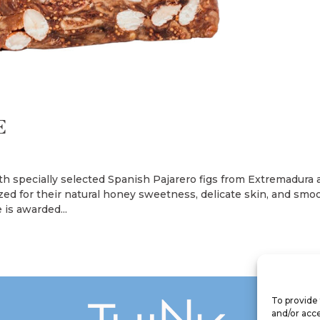
E
th specially selected Spanish Pajarero figs from Extremadura
ized for their natural honey sweetness, delicate skin, and smo
 is awarded...
To provide 
and/or acce