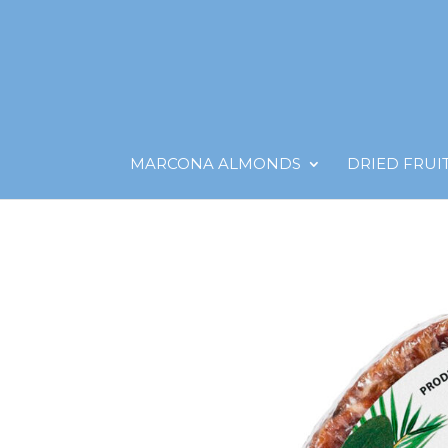
MARCONA ALMONDS
DRIED FRUI