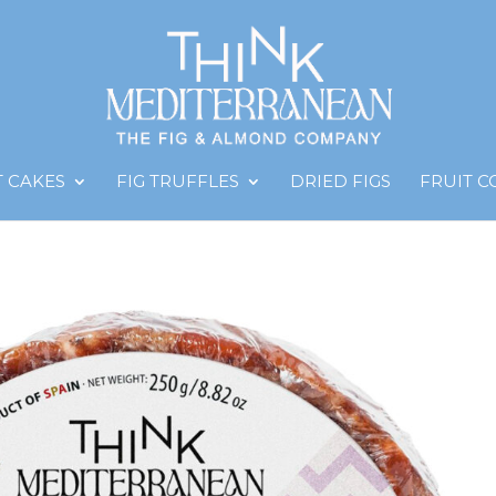
T CAKES
FIG TRUFFLES
DRIED FIGS
FRUIT 