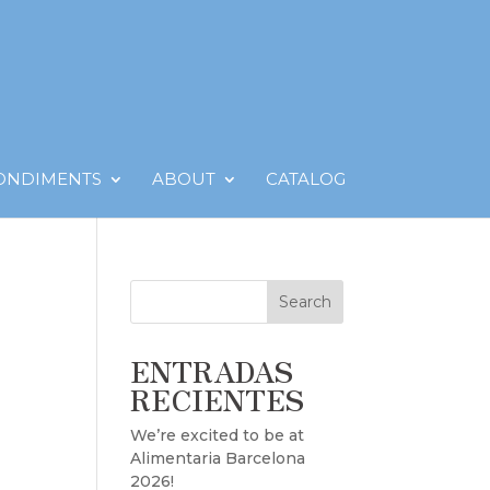
CONDIMENTS
ABOUT
CATALOG
Search
ENTRADAS
RECIENTES
We’re excited to be at
Alimentaria Barcelona
2026!