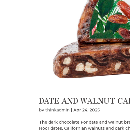
DATE AND WALNUT CA
by
thinkadmin
|
Apr 24, 2025
The dark chocolate For date and walnut bre
Noor dates, Californian walnuts and dark cho