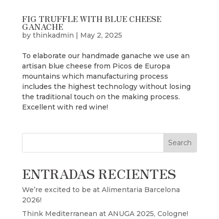
FIG TRUFFLE WITH BLUE CHEESE
GANACHE
by
thinkadmin
|
May 2, 2025
To elaborate our handmade ganache we use an
artisan blue cheese from Picos de Europa
mountains which manufacturing process
includes the highest technology without losing
the traditional touch on the making process.
Excellent with red wine!
Search
ENTRADAS RECIENTES
We’re excited to be at Alimentaria Barcelona
2026!
Think Mediterranean at ANUGA 2025, Cologne!