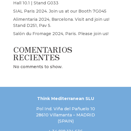
Hall 10.1 | Stand G033
SIAL Paris 2024. Join us at our Booth 7G045
Alimentaria 2024, Barcelona. Visit and join us!
Stand D251, Pav 5.
Salón du Fromage 2024, Paris. Please join us!
COMENTARIOS
RECIENTES
No comments to show.
Think Mediterranean SLU
Pol Ind. Viña del Pañuelo 10
28610 Villamanta – MADRID
(SPAIN)