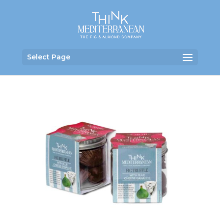
Select Page