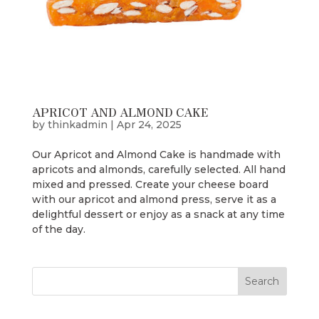
APRICOT AND ALMOND CAKE
by
thinkadmin
|
Apr 24, 2025
Our Apricot and Almond Cake is handmade with
apricots and almonds, carefully selected. All hand
mixed and pressed. Create your cheese board
with our apricot and almond press, serve it as a
delightful dessert or enjoy as a snack at any time
of the day.
Search