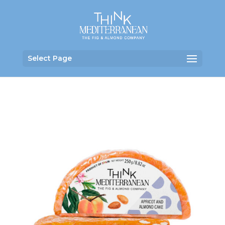
Select Page