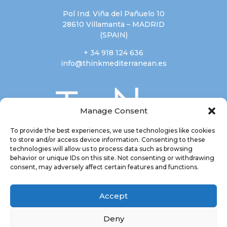
Pol Ind. Viña del Pañuelo 10
28610 Villamanta – MADRID
(SPAIN)
+ 34 918 124 636
info@thinkmediterranean.es
Manage Consent
To provide the best experiences, we use technologies like cookies
to store and/or access device information. Consenting to these
technologies will allow us to process data such as browsing
behavior or unique IDs on this site. Not consenting or withdrawing
consent, may adversely affect certain features and functions.
Accept
Deny