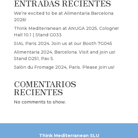
ENTRADAS RECIENTES
We’re excited to be at Alimentaria Barcelona
2026!
Think Mediterranean at ANUGA 2025, Cologne!
Hall 10.1 | Stand G033
SIAL Paris 2024. Join us at our Booth 7G045
Alimentaria 2024, Barcelona. Visit and join us!
Stand D251, Pav 5.
Salón du Fromage 2024, Paris. Please join us!
COMENTARIOS
RECIENTES
No comments to show.
Think Mediterranean SLU