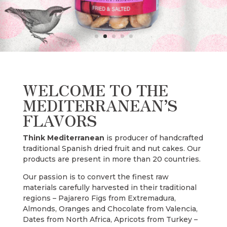
WELCOME TO THE
MEDITERRANEAN’S
FLAVORS
Think Mediterranean
is producer of handcrafted
traditional Spanish dried fruit and nut cakes. Our
products are present in more than 20 countries.
Our passion is to convert the finest raw
materials carefully harvested in their traditional
regions – Pajarero Figs from Extremadura,
Almonds, Oranges and Chocolate from Valencia,
Dates from North Africa, Apricots from Turkey –