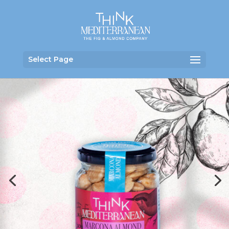
Select Page