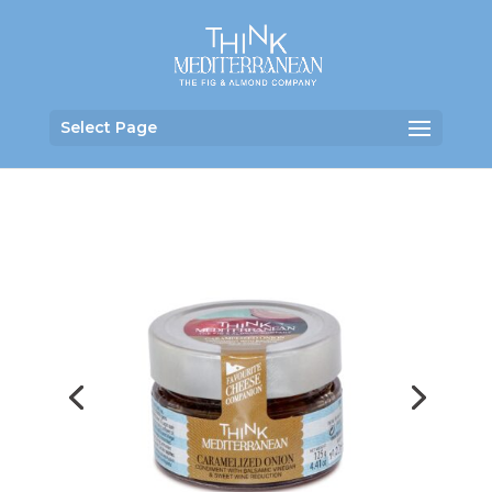
Select Page