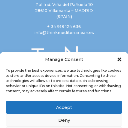
Pol Ind. Viña del Pañuelo 10
28610 Villamanta – MADRID
(SPAIN)
+ 34 918 124 636
info@thinkmediterranean.es
Manage Consent
To provide the best experiences, we use technologies like cookies
to store and/or access device information. Consenting to these
technologies will allow us to process data such as browsing
behavior or unique IDs on this site. Not consenting or withdrawing
consent, may adversely affect certain features and functions.
Accept
Deny
Most of our products have been
awarded by Great