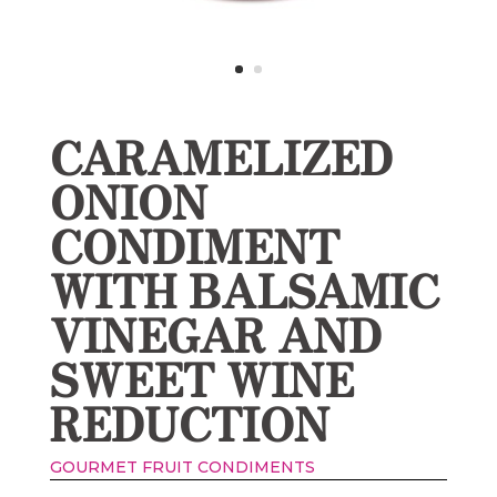
CARAMELIZED
ONION
CONDIMENT
WITH BALSAMIC
VINEGAR AND
SWEET WINE
REDUCTION
GOURMET FRUIT CONDIMENTS