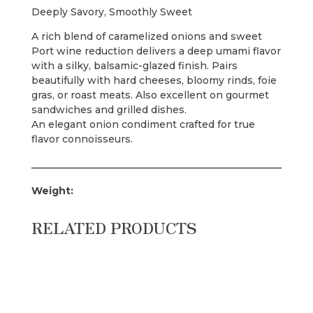
Deeply Savory, Smoothly Sweet
A rich blend of caramelized onions and sweet
Port wine reduction delivers a deep umami flavor
with a silky, balsamic-glazed finish. Pairs
beautifully with hard cheeses, bloomy rinds, foie
gras, or roast meats. Also excellent on gourmet
sandwiches and grilled dishes.
An elegant onion condiment crafted for true
flavor connoisseurs.
Weight:
RELATED PRODUCTS