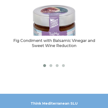
egar
Fig Condiment with Balsamic Vinegar and
C
Sweet Wine Reduction
Think Mediterranean SLU