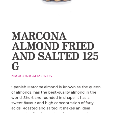
MARCONA
ALMOND FRIED
AND SALTED 125
G
MARCONA ALMONDS
Spanish Marcona almond is known as the queen
of almonds, has the best-quality almond in the
world. Short and rounded in shape, it has a
sweet flavour and high concentration of fatty
acids. Roasted and salted, it makes an ideal