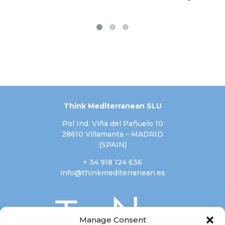
Think Mediterranean SLU
Pol Ind. Viña del Pañuelo 10
28610 Villamanta – MADRID
(SPAIN)
+ 34 918 124 636
info@thinkmediterranean.es
Manage Consent