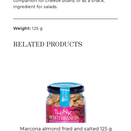
companion for cheese board, or as a snack,
ingredient for salads.
Weight:
125 g
RELATED PRODUCTS
 kg
Marcona almond fried and salted 125 g
Mar