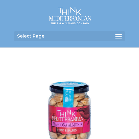
Select Page