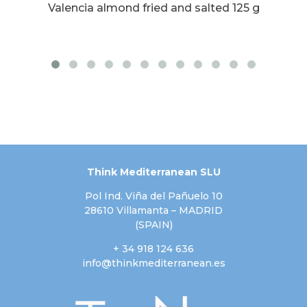
ith
Valencia almond fried and salted 125 g
Va
Think Mediterranean SLU
Pol Ind. Viña del Pañuelo 10
28610 Villamanta – MADRID
(SPAIN)
+ 34 918 124 636
info@thinkmediterranean.es