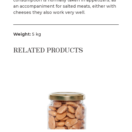
consumption is normally taken in appetizers, as
an accompaniment for salted meats, either with
cheeses they also work very well.
Weight:
5 kg
RELATED PRODUCTS