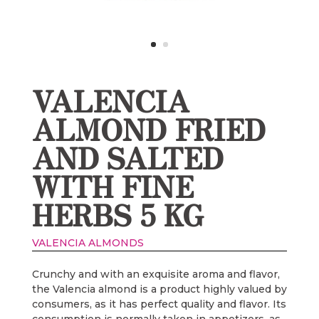
VALENCIA
ALMOND FRIED
AND SALTED
WITH FINE
HERBS 5 KG
VALENCIA ALMONDS
Crunchy and with an exquisite aroma and flavor,
the Valencia almond is a product highly valued by
consumers, as it has perfect quality and flavor. Its