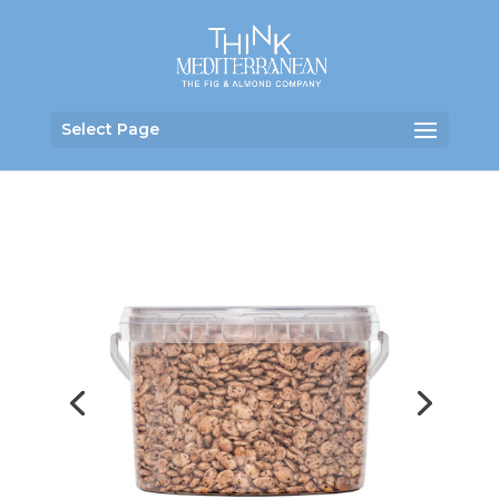
Select Page